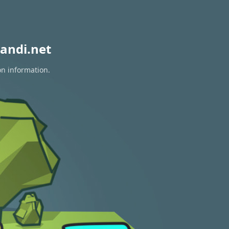
andi.net
on information.