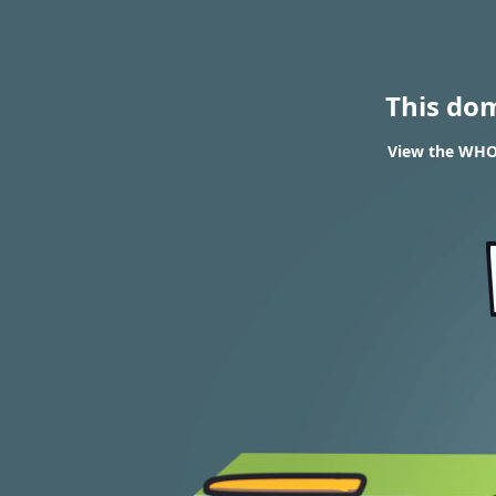
This do
View the WHOI