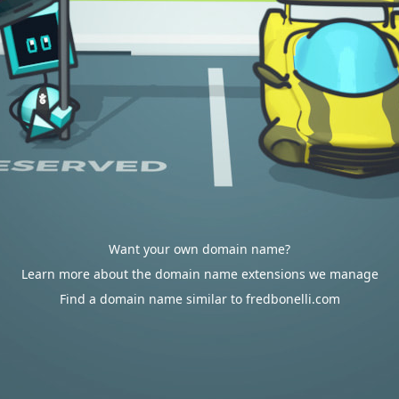
Want your own domain name?
Learn more about the domain name extensions we manage
Find a domain name similar to fredbonelli.com