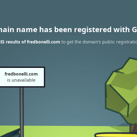
main name has been registered with G
S results of fredbonelli.com
to get the domain’s public registrati
fredbonelli.com
is unavailable